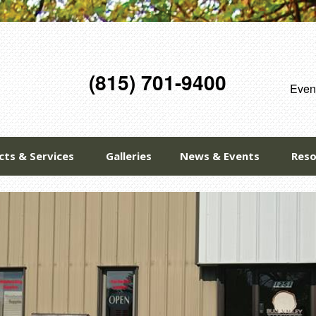
(815) 701-9400
Eveni
cts & Services
Galleries
News & Events
Reso