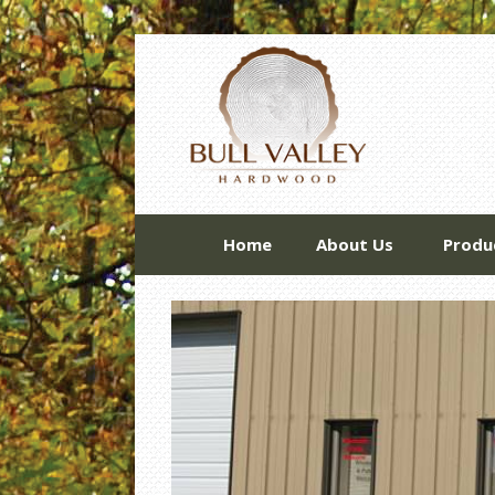
Home
About Us
Produ