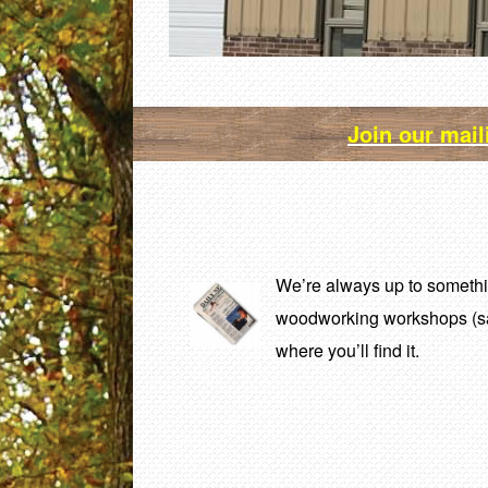
Join our mail
We’re always up to somethin
woodworking workshops (
where you’ll find it.