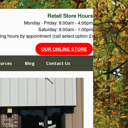
Retail Store Hours
Monday - Friday: 8:00am - 4:00pm
Saturday: 8:00am - 1:00pm
ng hours by appointment (call select option 2)
OUR ONLINE STORE
urces
Blog
Contact Us